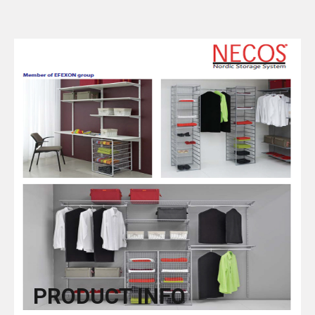
PRODUCT INFO