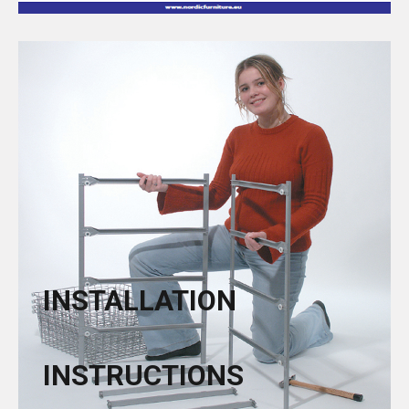
INSTALLATION
INSTRUCTIONS