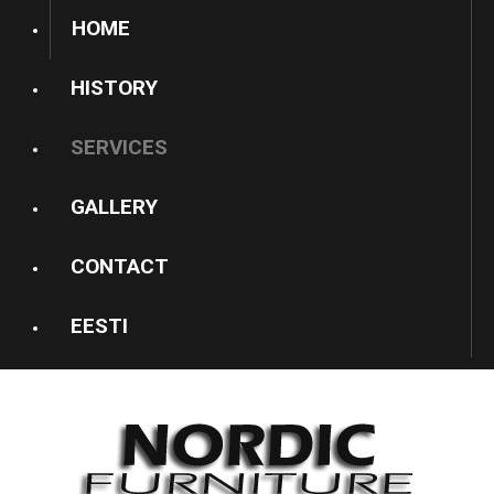
HOME
HISTORY
SERVICES
GALLERY
CONTACT
EESTI