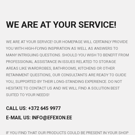
WE ARE AT YOUR SERVICE!
WE ARE AT YOUR SERVICE! OUR HOMEPAGE WILL CERTAINLY PROVIDE
YOU WITH HIGH-FLYING INSPIRATION AS WELL AS ANSWERS TO
MANY INTRIGUING QUESTIONS. SHOULD YOU WISH TO BENEFIT FROM
PROFESSIONAL ASSISTANCE IN ISSUES RELATED TO STORAGE
AREAS LIKE WARDROBES, BATHROOMS, KITCHENS OR OTHER
RETAINMENT QUESTIONS, OUR CONSULTANTS ARE READY TO GUIDE
YOU, SUPPORTED BY THEIR LONG-STANDING EXPERIENCE. DO NOT
HESITATE TO CONTACT US AND WE WILL FIND A SOLUTION BEST
SUITED TO YOUR NEEDS!
CALL US: +372 645 9977
E-MAIL US:
INFO@EFEXON.EE
IF YOU FIND THAT OUR PRODUCTS COULD BE PRESENT IN YOUR SHOP