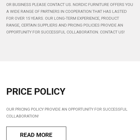
OR BUSINESS PLEASE CONTACT US. NORDIC FURNITURE OFFERS YOU
A WIDE RANGE OF PARTNERS IN COOPERATION THAT HAS LASTED
FOR OVER 15 YEARS. OUR LONG-TERM EXPERIENCE, PRODUCT
RANGE, CERTAIN SUPPLIERS AND PRICING POLICIES PROVIDE AN
OPPORTUNITY FOR SUCCESSFUL COLLABORATION. CONTACT US!
PRICE
POLICY
OUR PRICING POLICY PROVIDE AN OPPORTUNITY FOR SUCCESSFUL
COLLABORATION!
READ MORE