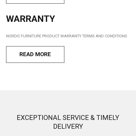
WARRANTY
NORDIC FURNITURE
PRODUCT WARRANTY TERMS AND CONDITIONS
READ MORE
EXCEPTIONAL SERVICE & TIMELY
DELIVERY